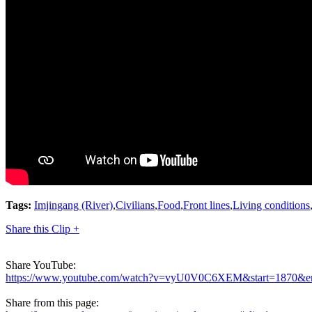
Tags:
Imjingang (River)
,
Civilians
,
Food
,
Front lines
,
Living conditions
Share this Clip +
Share YouTube:
https://www.youtube.com/watch?v=vyU0V0C6XEM&start=1870&e
Share from this page: