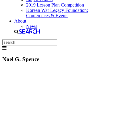
2019 Lesson Plan Competition
Korean War Legacy Foundation:
Conferences & Events
About
News
Search
Noel G. Spence