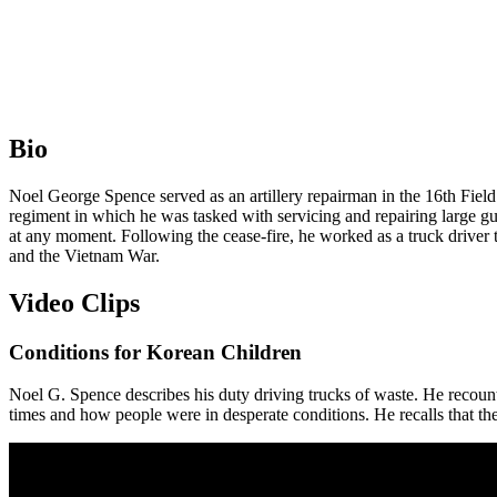
Bio
Noel George Spence served as an artillery repairman in the 16th Fie
regiment in which he was tasked with servicing and repairing large gun
at any moment. Following the cease-fire, he worked as a truck driver 
and the Vietnam War.
Video Clips
Conditions for Korean Children
Noel G. Spence describes his duty driving trucks of waste. He reco
times and how people were in desperate conditions. He recalls that th