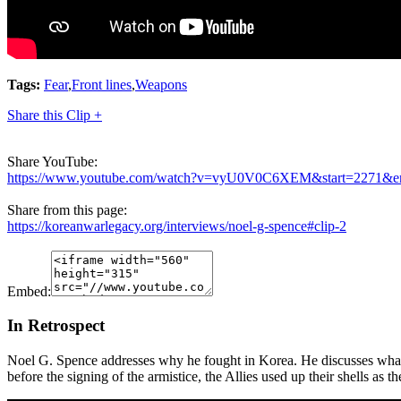
Tags:
Fear
,
Front lines
,
Weapons
Share this Clip +
Share YouTube:
https://www.youtube.com/watch?v=vyU0V0C6XEM&start=2271&e
Share from this page:
https://koreanwarlegacy.org/interviews/noel-g-spence#clip-2
Embed:
In Retrospect
Noel G. Spence addresses why he fought in Korea. He discusses what 
before the signing of the armistice, the Allies used up their shells as th