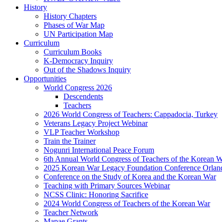
History
History Chapters
Phases of War Map
UN Participation Map
Curriculum
Curriculum Books
K-Democracy Inquiry
Out of the Shadows Inquiry
Opportunities
World Congress 2026
Descendents
Teachers
2026 World Congress of Teachers: Cappadocia, Turkey
Veterans Legacy Project Webinar
VLP Teacher Workshop
Train the Trainer
Nogunri International Peace Forum
6th Annual World Congress of Teachers of the Korean 
2025 Korean War Legacy Foundation Conference Orlan
Conference on the Study of Korea and the Korean War
Teaching with Primary Sources Webinar
NCSS Clinic: Honoring Sacrifice
2024 World Congress of Teachers of the Korean War
Teacher Network
Mapae Grants