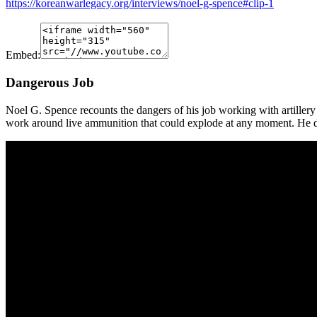
https://koreanwarlegacy.org/interviews/noel-g-spence#clip-1
Embed:
Dangerous Job
Noel G. Spence recounts the dangers of his job working with artillery
work around live ammunition that could explode at any moment. He des