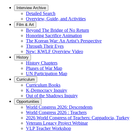
Interview Archive
Detailed Search
Overview, Guide, and Activities
Film & Art
Beyond The Bridge of No Return
Honoring Sacrifice Animation
The Korean War: An Artist’s Perspective
Through Their Eyes
New: KWLF Overview Video
History
History Chapters
Phases of War Map
UN Participation Map
Curriculum
Curriculum Books
K-Democracy Inquiry
Out of the Shadows Inquiry
Opportunities
World Congress 2026: Descendents
World Congress 2026 : Teachers
2026 World Congress of Teachers: Cappadocia, Turkey
Veterans Legacy Project Webinar
VLP Teacher Workshop