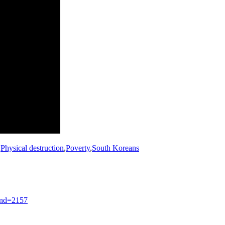
,
Physical destruction
,
Poverty
,
South Koreans
nd=2157