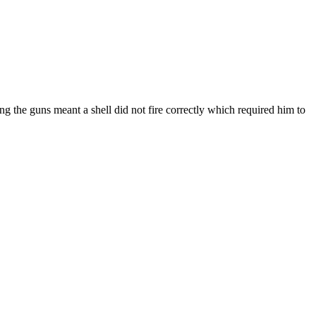
g the guns meant a shell did not fire correctly which required him to