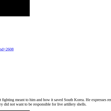
nd=2608
fighting meant to him and how it saved South Korea. He expresses remo
ey did not want to be responsible for live artillery shells.