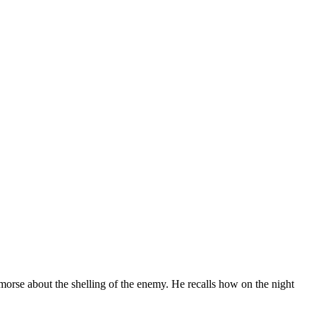
rse about the shelling of the enemy. He recalls how on the night