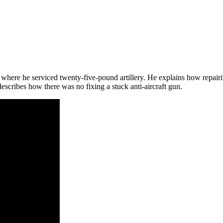
 where he serviced twenty-five-pound artillery. He explains how repairin
cribes how there was no fixing a stuck anti-aircraft gun.