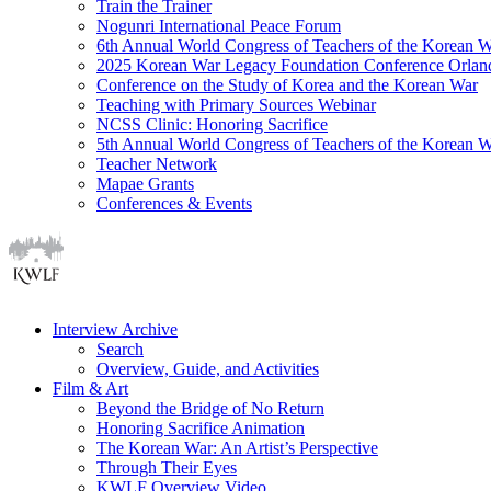
Train the Trainer
Nogunri International Peace Forum
6th Annual World Congress of Teachers of the Korean 
2025 Korean War Legacy Foundation Conference Orlan
Conference on the Study of Korea and the Korean War
Teaching with Primary Sources Webinar
NCSS Clinic: Honoring Sacrifice
5th Annual World Congress of Teachers of the Korean 
Teacher Network
Mapae Grants
Conferences & Events
Interview Archive
Search
Overview, Guide, and Activities
Film & Art
Beyond the Bridge of No Return
Honoring Sacrifice Animation
The Korean War: An Artist’s Perspective
Through Their Eyes
KWLF Overview Video