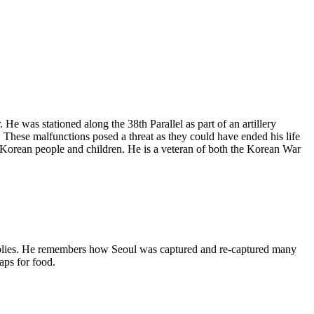
. He
was stationed
along the 38th Parallel as part of an artillery
. These malfunctions posed a threat as they could have ended his life
e Korean people and children. He is a veteran of both the Korean War
pplies. He remembers how Seoul was captured and re-captured many
aps for food.