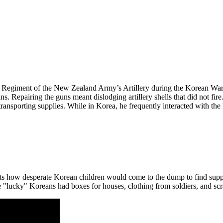
ld Regiment of the New Zealand Army’s Artillery during the Korean War
s. Repairing the guns meant dislodging artillery shells that did not fire
transporting supplies. While in Korea, he frequently interacted with th
unts how desperate Korean children would come to the dump to find su
e "lucky" Koreans had boxes for houses, clothing from soldiers, and scr