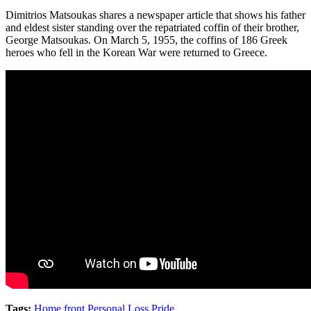
Dimitrios Matsoukas shares a newspaper article that shows his father
and eldest sister standing over the repatriated coffin of their brother,
George Matsoukas. On March 5, 1955, the coffins of 186 Greek
heroes who fell in the Korean War were returned to Greece.
Tags:
Home front
,
Personal Loss
,
Pride