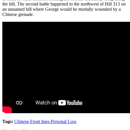
the hill. The second battle happened to the northwest of Hill 313 on
an unnamed hill where George would be mortally wounded by a
Chinese grenade.
Tags:
Chinese
,
Front lines
,
Personal Loss