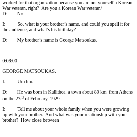
worked for that organization because you are not yourself a Korean
War veteran, right? Are you a Korean War veteran/
D: No.
I: So, what is your brother’s name, and could you spell it for
the audience, and what’s his birthday?
D: My brother’s name is George Matsoukas.
0:08:00
GEORGE MATSOUKAS.
I: Um hm.
D: He was born in Kallithea, a town about 80 km. from Athens
rd
on the 23
of February, 1929.
I: Tell me about your whole family when you were growing
up with your brother. And what was your relationship with your
brother? How close between