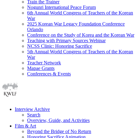
Train the Trainer
Nogunri International Peace Forum
6th Annual World Congress of Teachers of the Korean
War
2025 Korean War Legacy Foundation Conference
Orlando
Conference on the Study of Korea and the Korean War
Teaching with Primary Sources Webinar
NCSS Clinic: Honoring Sacrifice
5th Annual World Congress of Teachers of the Korean
War
Teacher Network
Mapae Grants
Conferences & Events
Interview Archive
Search
Overview, Guide, and Activities
Film & Art
Beyond the Bridge of No Return
Honoring Sacrifice Animation