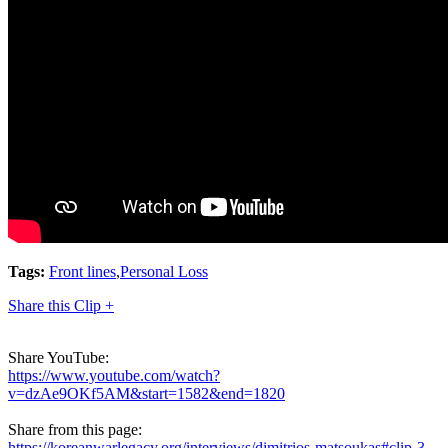
Tags:
Front lines
,
Personal Loss
Share this Clip +
Share YouTube:
https://www.youtube.com/watch?
v=dzAe9OKf5AM&start=1582&end=1820
Share from this page:
https://koreanwarlegacy.org/interviews/dimitrios-matsoukas#clip-3