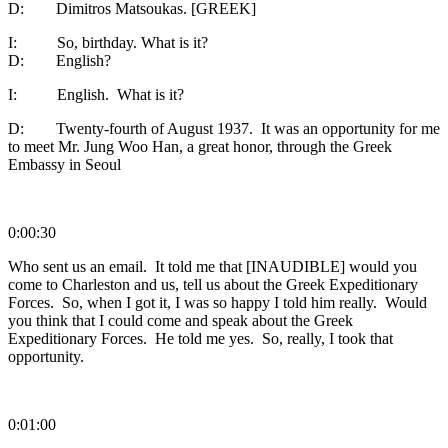
D: Dimitros Matsoukas. [GREEK]
I: So, birthday. What is it?
D: English?
I: English. What is it?
D: Twenty-fourth of August 1937. It was an opportunity for me
to meet Mr. Jung Woo Han, a great honor, through the Greek
Embassy in Seoul
0:00:30
Who sent us an email. It told me that [INAUDIBLE] would you
come to Charleston and us, tell us about the Greek Expeditionary
Forces. So, when I got it, I was so happy I told him really. Would
you think that I could come and speak about the Greek
Expeditionary Forces. He told me yes. So, really, I took that
opportunity.
0:01:00