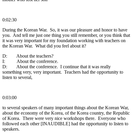
0:02:30
During the Korean War. So, it was our pleasure and honor to have
you. And tell me just one thing you still remember, or you think that
it was very important for my foundation working with teachers on
the Korean War. What did you feel about it?
D: About the teachers?
I: About the conference.
D: About the conference. I continue that it was really
something very, very important. Teachers had the opportunity to
listen to several,
0:03:00
to several speakers of many important things about the Korean War,
about the economy of the Korea, of the Korea country, the Republic
of Korea. There were very nice workshops there. Everyone who
followed each other [INAUDIBLE] had the opportunity to listen to
speakers.