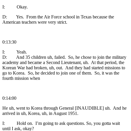
I: Okay.
D: Yes. From the Air Force school in Texas because the
American teachers were very strict.
0:13:30
I: Yeah.
D: And 35 children uh, failed. So, he chose to join the military
academy and became a Second Lieutenant, uh. At that period, the
Korean War had broken, uh, out. And they had started missions to
go to Korea. So, he decided to join one of them. So, it was the
fourth mission when
0:14:00
He uh, went to Korea through General [INAUDIBLE] uh. And he
arrived in uh, Korea, uh, in August 1951.
I: Hold on. I’m going to ask questions. So, you gotta wait
until I ask, okay?