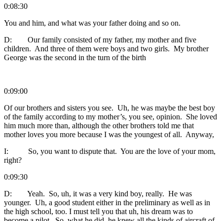
0:08:30
You and him, and what was your father doing and so on.
D: Our family consisted of my father, my mother and five
children. And three of them were boys and two girls. My brother
George was the second in the turn of the birth
0:09:00
Of our brothers and sisters you see. Uh, he was maybe the best boy
of the family according to my mother’s, you see, opinion. She loved
him much more than, although the other brothers told me that
mother loves you more because I was the youngest of all. Anyway,
I: So, you want to dispute that. You are the love of your mom,
right?
0:09:30
D: Yeah. So, uh, it was a very kind boy, really. He was
younger. Uh, a good student either in the preliminary as well as in
the high school, too. I must tell you that uh, his dream was to
become a pilot. So, what he did, he knew all the kinds of aircraft of