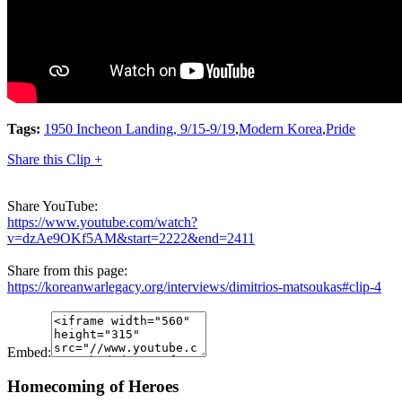
Tags:
1950 Incheon Landing, 9/15-9/19
,
Modern Korea
,
Pride
Share this Clip +
Share YouTube:
https://www.youtube.com/watch?
v=dzAe9OKf5AM&start=2222&end=2411
Share from this page:
https://koreanwarlegacy.org/interviews/dimitrios-matsoukas#clip-4
Embed:
Homecoming of Heroes