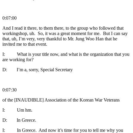
0:07:00
And I read it there, to them there, to the group who followed that
workingshop, uh. So, it was a great moment for me. But I can say
that, uh, I’m very, very thankful to Mr. Jung Woo Han that he
invited me to that event.
I: What is your title now, and what is the organization that you
are working for?
D: I’m a, sorry, Special Secretary
0:07:30
of the [INAUDIBLE] Association of the Korean War Veterans
I: Um hm.
D: In Greece.
I: In Greece. And now it’s time for you to tell me why you