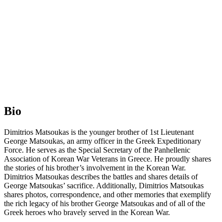
Bio
Dimitrios Matsoukas is the younger brother of 1st Lieutenant
George Matsoukas, an army officer in the Greek Expeditionary
Force. He serves as the Special Secretary of the Panhellenic
Association of Korean War Veterans in Greece. He proudly shares
the stories of his brother’s involvement in the Korean War.
Dimitrios Matsoukas describes the battles and shares details of
George Matsoukas’ sacrifice. Additionally, Dimitrios Matsoukas
shares photos, correspondence, and other memories that exemplify
the rich legacy of his brother George Matsoukas and of all of the
Greek heroes who bravely served in the Korean War.