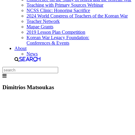
Teaching with Primary Sources Webinar
NCSS Clinic: Honoring Sacrifice
2024 World Congress of Teachers of the Korean War
Teacher Network
Mapae Grants
2019 Lesson Plan Competition
Korean War Legacy Foundation:
Conferences & Events
About
News
Search
Dimitrios Matsoukas