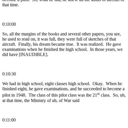
that time.
0:10:00
So, all the margins of the books and several other papers, you see,
he used to read on, it was full, they were full of sketches of that
aircraft. Finally, his dream became true. It was realized. He gave
examinations when he finished the high school. In those years, we
did have [INAUDIBLE].
0:10:30
We had in high school, eight classes high school. Okay. When he
finished eight, he gave examinations, and he succeeded to become a
st
pilot in 1948. The class of this pilot class was the 21
class. So, uh,
at that time, the Ministry of uh, of War said
0:11:00