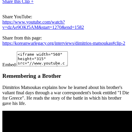
Share this Clip +
Share YouTube:
https://www.youtube.com/watch?
v=dzAe9OKf5AM&start=1270&end=1582
Share from this page:
https://koreanwarlegacy.org/interviews/dimitrios-matsoukas#clip-2
Embed:
Remembering a Brother
Dimitrios Matsoukas explains how he learned about his brother's
valiant final days through a war correspondent's book entitled "I Die
for Greece". He reads the story of the battle in which his brother
gave his life.