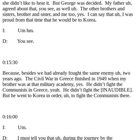
she didn’t like to hear it. But George was decided. My father uh,
agreed about that, you see, as well uh. The other brothers and
sisters, brother and sister, and me too, yes. I can say that uh, I was
proud from that time that he would be to Korea.
I: Um hm.
D: You see.
0:15:30
Because, besides we had already fought the same enemy uh, two
years ago. The Civil War in Greece finished in 1949 when my
brother was at that military academy, yes. He didn’t fight the
Communists in Greece, yeah. He didn’t fight the [INAUDIBLE].
But he went to Korea in order, uh, to fight the Communists there.
0:16:00
I: Um.
D: I must tell you that uh, during the journey by the