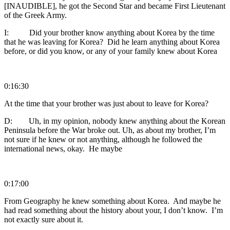
[INAUDIBLE], he got the Second Star and became First Lieutenant
of the Greek Army.
I: Did your brother know anything about Korea by the time
that he was leaving for Korea? Did he learn anything about Korea
before, or did you know, or any of your family knew about Korea
0:16:30
At the time that your brother was just about to leave for Korea?
D: Uh, in my opinion, nobody knew anything about the Korean
Peninsula before the War broke out. Uh, as about my brother, I’m
not sure if he knew or not anything, although he followed the
international news, okay. He maybe
0:17:00
From Geography he knew something about Korea. And maybe he
had read something about the history about your, I don’t know. I’m
not exactly sure about it.