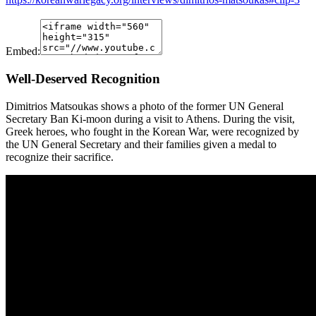
Embed:
Well-Deserved Recognition
Dimitrios Matsoukas shows a photo of the former UN General
Secretary Ban Ki-moon during a visit to Athens. During the visit,
Greek heroes, who fought in the Korean War, were recognized by
the UN General Secretary and their families given a medal to
recognize their sacrifice.