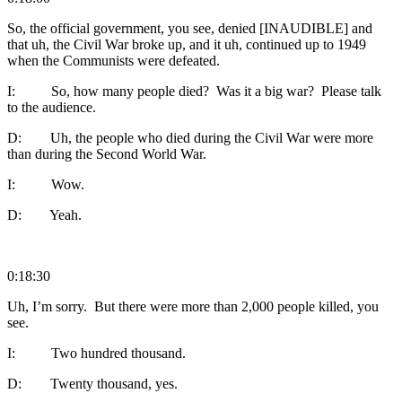
So, the official government, you see, denied [INAUDIBLE] and
that uh, the Civil War broke up, and it uh, continued up to 1949
when the Communists were defeated.
I: So, how many people died? Was it a big war? Please talk
to the audience.
D: Uh, the people who died during the Civil War were more
than during the Second World War.
I: Wow.
D: Yeah.
0:18:30
Uh, I’m sorry. But there were more than 2,000 people killed, you
see.
I: Two hundred thousand.
D: Twenty thousand, yes.