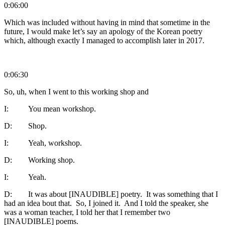
0:06:00
Which was included without having in mind that sometime in the
future, I would make let’s say an apology of the Korean poetry
which, although exactly I managed to accomplish later in 2017.
0:06:30
So, uh, when I went to this working shop and
I: You mean workshop.
D: Shop.
I: Yeah, workshop.
D: Working shop.
I: Yeah.
D: It was about [INAUDIBLE] poetry. It was something that I
had an idea bout that. So, I joined it. And I told the speaker, she
was a woman teacher, I told her that I remember two
[INAUDIBLE] poems.