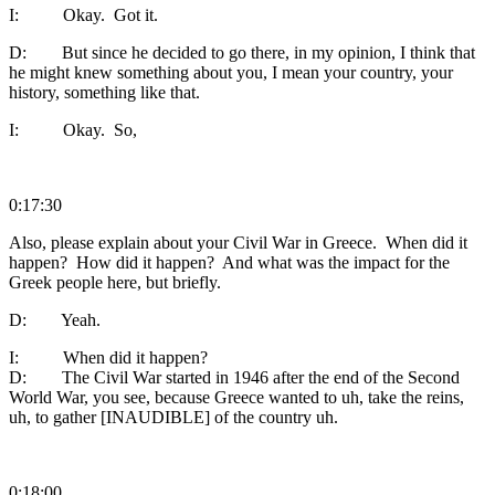
I: Okay. Got it.
D: But since he decided to go there, in my opinion, I think that
he might knew something about you, I mean your country, your
history, something like that.
I: Okay. So,
0:17:30
Also, please explain about your Civil War in Greece. When did it
happen? How did it happen? And what was the impact for the
Greek people here, but briefly.
D: Yeah.
I: When did it happen?
D: The Civil War started in 1946 after the end of the Second
World War, you see, because Greece wanted to uh, take the reins,
uh, to gather [INAUDIBLE] of the country uh.
0:18:00