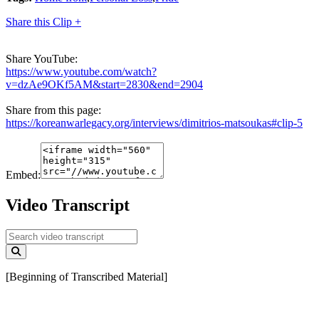
Share this Clip +
Share YouTube:
https://www.youtube.com/watch?
v=dzAe9OKf5AM&start=2830&end=2904
Share from this page:
https://koreanwarlegacy.org/interviews/dimitrios-matsoukas#clip-5
Embed:
Video Transcript
[Beginning of Transcribed Material]