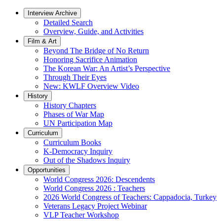
Interview Archive
Detailed Search
Overview, Guide, and Activities
Film & Art
Beyond The Bridge of No Return
Honoring Sacrifice Animation
The Korean War: An Artist’s Perspective
Through Their Eyes
New: KWLF Overview Video
History
History Chapters
Phases of War Map
UN Participation Map
Curriculum
Curriculum Books
K-Democracy Inquiry
Out of the Shadows Inquiry
Opportunities
World Congress 2026: Descendents
World Congress 2026 : Teachers
2026 World Congress of Teachers: Cappadocia, Turkey
Veterans Legacy Project Webinar
VLP Teacher Workshop