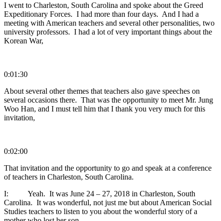
I went to Charleston, South Carolina and spoke about the Greed
Expeditionary Forces. I had more than four days. And I had a
meeting with American teachers and several other personalities, two
university professors. I had a lot of very important things about the
Korean War,
0:01:30
About several other themes that teachers also gave speeches on
several occasions there. That was the opportunity to meet Mr. Jung
Woo Han, and I must tell him that I thank you very much for this
invitation,
0:02:00
That invitation and the opportunity to go and speak at a conference
of teachers in Charleston, South Carolina.
I: Yeah. It was June 24 – 27, 2018 in Charleston, South
Carolina. It was wonderful, not just me but about American Social
Studies teachers to listen to you about the wonderful story of a
mother who lost her son