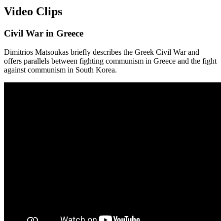
Video Clips
Civil War in Greece
Dimitrios Matsoukas briefly describes the Greek Civil War and
offers parallels between fighting communism in Greece and the fight
against communism in South Korea.