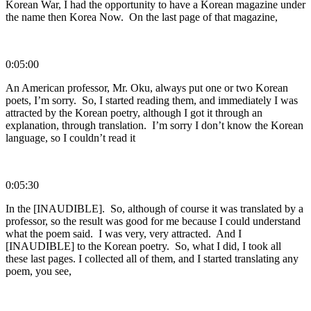
Korean War, I had the opportunity to have a Korean magazine under
the name then Korea Now. On the last page of that magazine,
0:05:00
An American professor, Mr. Oku, always put one or two Korean
poets, I’m sorry. So, I started reading them, and immediately I was
attracted by the Korean poetry, although I got it through an
explanation, through translation. I’m sorry I don’t know the Korean
language, so I couldn’t read it
0:05:30
In the [INAUDIBLE]. So, although of course it was translated by a
professor, so the result was good for me because I could understand
what the poem said. I was very, very attracted. And I
[INAUDIBLE] to the Korean poetry. So, what I did, I took all
these last pages. I collected all of them, and I started translating any
poem, you see,