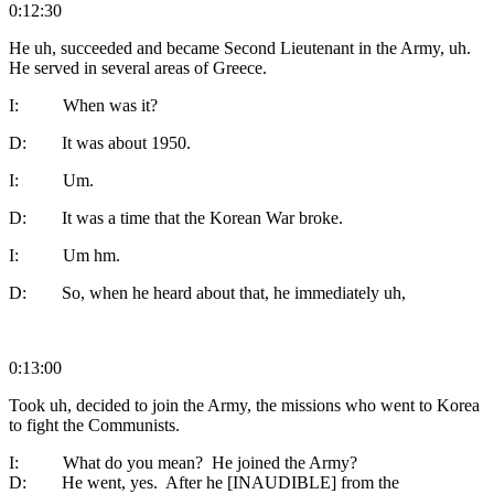
0:12:30
He uh, succeeded and became Second Lieutenant in the Army, uh.
He served in several areas of Greece.
I: When was it?
D: It was about 1950.
I: Um.
D: It was a time that the Korean War broke.
I: Um hm.
D: So, when he heard about that, he immediately uh,
0:13:00
Took uh, decided to join the Army, the missions who went to Korea
to fight the Communists.
I: What do you mean? He joined the Army?
D: He went, yes. After he [INAUDIBLE] from the