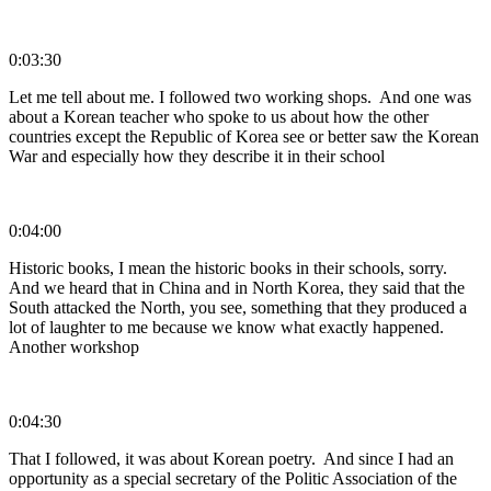
0:03:30
Let me tell about me. I followed two working shops. And one was
about a Korean teacher who spoke to us about how the other
countries except the Republic of Korea see or better saw the Korean
War and especially how they describe it in their school
0:04:00
Historic books, I mean the historic books in their schools, sorry.
And we heard that in China and in North Korea, they said that the
South attacked the North, you see, something that they produced a
lot of laughter to me because we know what exactly happened.
Another workshop
0:04:30
That I followed, it was about Korean poetry. And since I had an
opportunity as a special secretary of the Politic Association of the