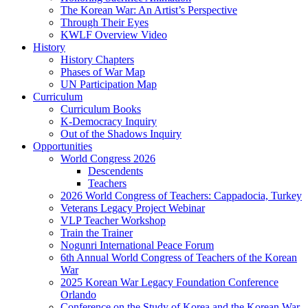
The Korean War: An Artist’s Perspective
Through Their Eyes
KWLF Overview Video
History
History Chapters
Phases of War Map
UN Participation Map
Curriculum
Curriculum Books
K-Democracy Inquiry
Out of the Shadows Inquiry
Opportunities
World Congress 2026
Descendents
Teachers
2026 World Congress of Teachers: Cappadocia, Turkey
Veterans Legacy Project Webinar
VLP Teacher Workshop
Train the Trainer
Nogunri International Peace Forum
6th Annual World Congress of Teachers of the Korean
War
2025 Korean War Legacy Foundation Conference
Orlando
Conference on the Study of Korea and the Korean War