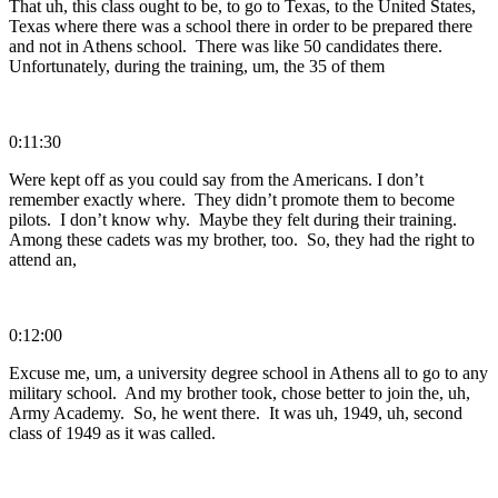
That uh, this class ought to be, to go to Texas, to the United States,
Texas where there was a school there in order to be prepared there
and not in Athens school. There was like 50 candidates there.
Unfortunately, during the training, um, the 35 of them
0:11:30
Were kept off as you could say from the Americans. I don’t
remember exactly where. They didn’t promote them to become
pilots. I don’t know why. Maybe they felt during their training.
Among these cadets was my brother, too. So, they had the right to
attend an,
0:12:00
Excuse me, um, a university degree school in Athens all to go to any
military school. And my brother took, chose better to join the, uh,
Army Academy. So, he went there. It was uh, 1949, uh, second
class of 1949 as it was called.