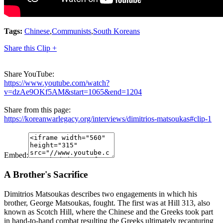
Tags:
Chinese
,
Communists
,
South Koreans
Share this Clip +
Share YouTube:
https://www.youtube.com/watch?
v=dzAe9OKf5AM&start=1065&end=1204
Share from this page:
https://koreanwarlegacy.org/interviews/dimitrios-matsoukas#clip-1
Embed:
A Brother's Sacrifice
Dimitrios Matsoukas describes two engagements in which his
brother, George Matsoukas, fought. The first was at Hill 313, also
known as Scotch Hill, where the Chinese and the Greeks took part
in hand-to-hand combat resulting the Greeks ultimately recapturing