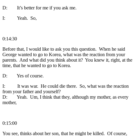
D: It’s better for me if you ask me.
I: Yeah. So,
0:14:30
Before that, I would like to ask you this question. When he said
George wanted to go to Korea, what was the reaction from your
parents. And what did you think about it? You knew it, right, at the
time, that he wanted to go to Korea.
D: Yes of course.
I: It was war. He could die there. So, what was the reaction
from your father and yourself?
D: Yeah. Um, I think that they, although my mother, as every
mother,
0:15:00
You see, thinks about her son, that he might be killed. Of course,